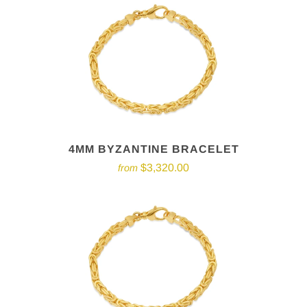
4MM BYZANTINE BRACELET
$3,320.00
from