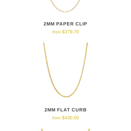
2MM PAPER CLIP
$379.70
from
2MM FLAT CURB
$430.00
from