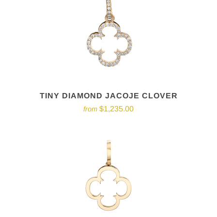
TINY DIAMOND JACOJE CLOVER
$1,235.00
from