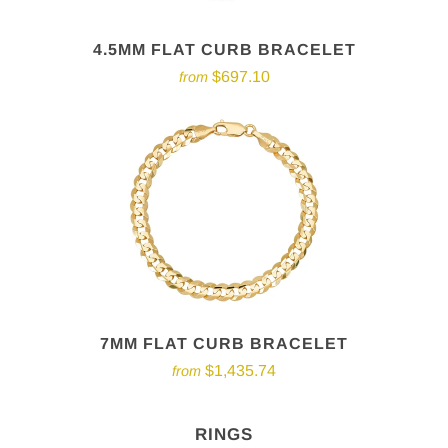
4.5MM FLAT CURB BRACELET
$697.10
from
7MM FLAT CURB BRACELET
$1,435.74
from
RINGS