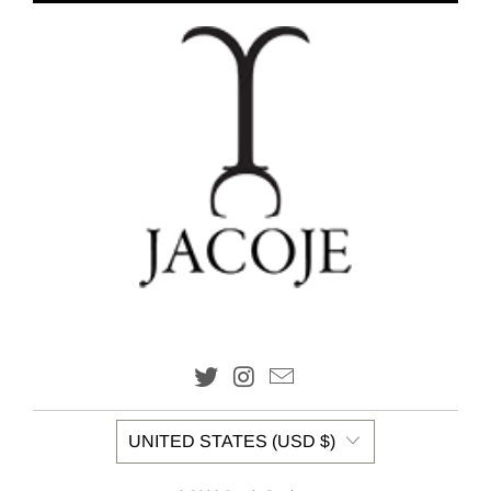
UNITED STATES (USD $)