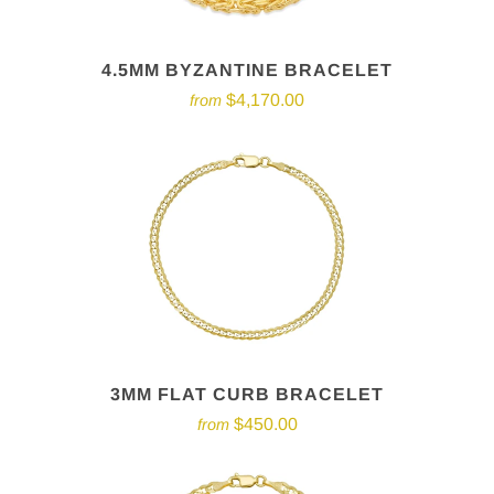
4.5MM BYZANTINE BRACELET
$4,170.00
from
3MM FLAT CURB BRACELET
$450.00
from