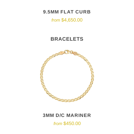
9.5MM FLAT CURB
$4,650.00
from
BRACELETS
3MM D/C MARINER
$450.00
from