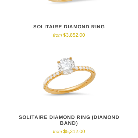
SOLITAIRE DIAMOND RING
$3,852.00
from
SOLITAIRE DIAMOND RING (DIAMOND
BAND)
$5,312.00
from