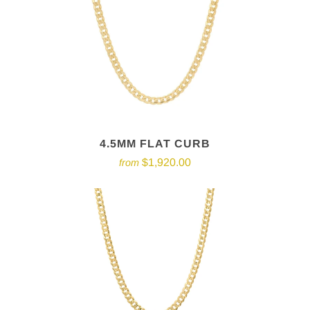
4.5MM FLAT CURB
$1,920.00
from