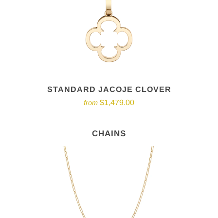
STANDARD JACOJE CLOVER
$1,479.00
from
CHAINS