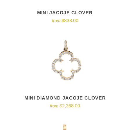
MINI JACOJE CLOVER
$838.00
from
MINI DIAMOND JACOJE CLOVER
$2,368.00
from