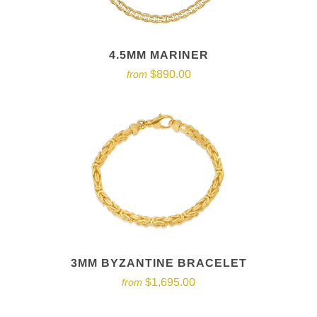
4.5MM MARINER
$890.00
from
3MM BYZANTINE BRACELET
$1,695.00
from