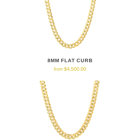
8MM FLAT CURB
$4,500.00
from