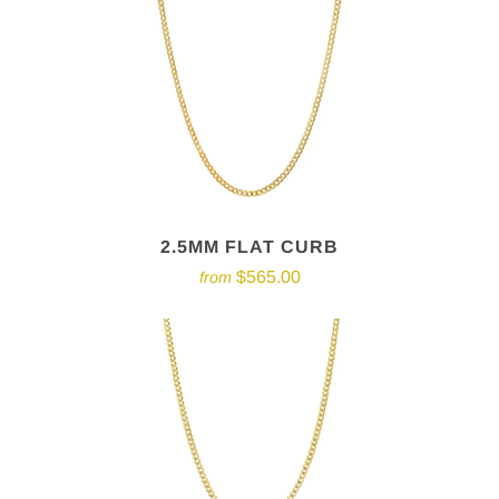
2.5MM FLAT CURB
$565.00
from