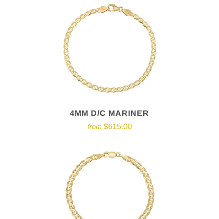
4MM D/C MARINER
$615.00
from