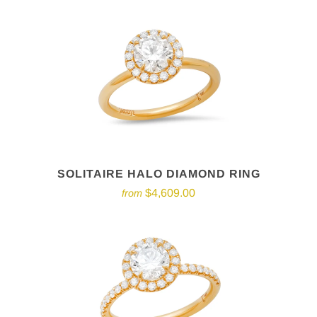
SOLITAIRE HALO DIAMOND RING
$4,609.00
from