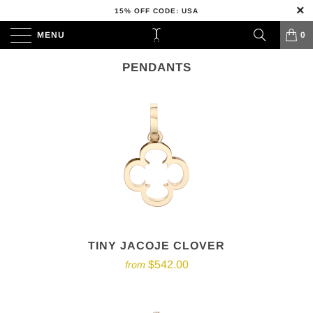
15% OFF CODE: USA
MENU
0
PENDANTS
TINY JACOJE CLOVER
$542.00
from