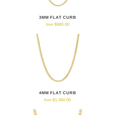
3MM FLAT CURB
$980.00
from
4MM FLAT CURB
$1,360.00
from