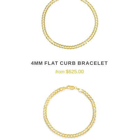
4MM FLAT CURB BRACELET
$625.00
from