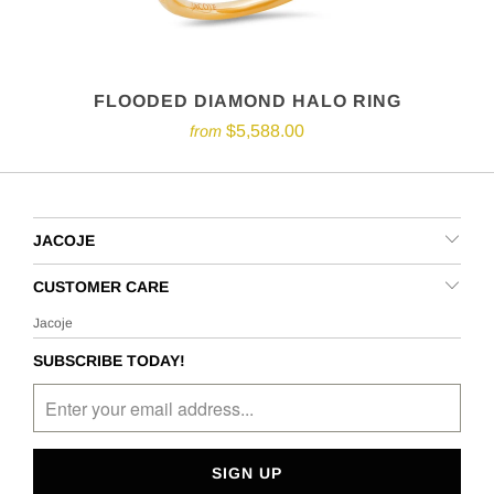
FLOODED DIAMOND HALO RING
$5,588.00
from
JACOJE
CUSTOMER CARE
Jacoje
SUBSCRIBE TODAY!