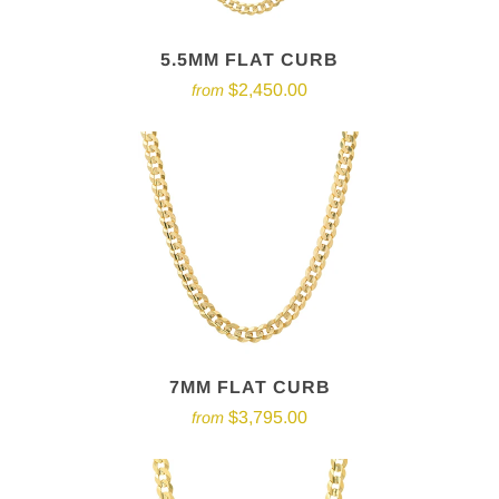
5.5MM FLAT CURB
$2,450.00
from
7MM FLAT CURB
$3,795.00
from