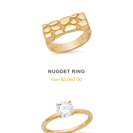
NUGGET RING
$2,062.00
from